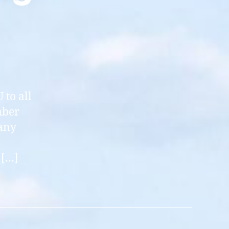
 to all
mber
any
 […]