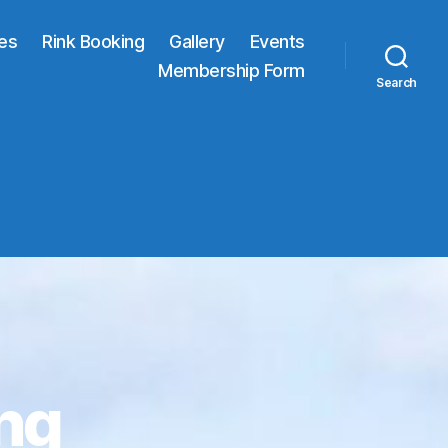
res
Rink Booking
Gallery
Events
Membership Form
Search
ng