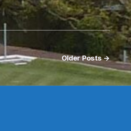
Older
Posts
→
s