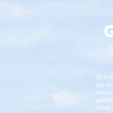
G
Hi Fol
the ne
mornin
possib
down t