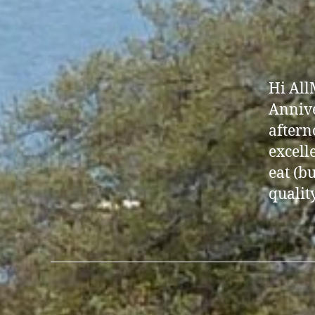
Hi All
Annive
aftern
excell
eat (b
quality