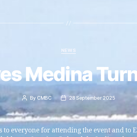
Categories
NEWS
es Medina Turn
By
CMBC
28 September 2025
Post
Post
author
date
 to everyone for attending the event and to