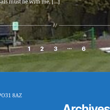
als must be with me, […]
…
1
2
3
6
 PO31 8AZ
Archive