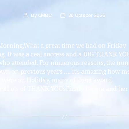
By
CMBC
26 October 2025
Post
Post
author
date
orning,What a great time we had on Friday
g. It was a real success and a BIG THANK YOU
who attended. For numerous reasons, the nu
wn on previous years …. it’s amazing how m
 were on Holiday, many of them award
s!Lots of THANK YOUsFirstly Emma and her