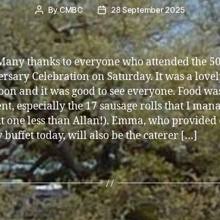
By
CMBC
28 September 2025
Post
Post
author
date
Many thanks to everyone who attended the 5
rsary Celebration on Saturday. It was a lovel
oon and it was good to see everyone. Food wa
ent, especially the 17 sausage rolls that I man
ut one less than Allan!). Emma, who provided
 buffet today, will also be the caterer […]