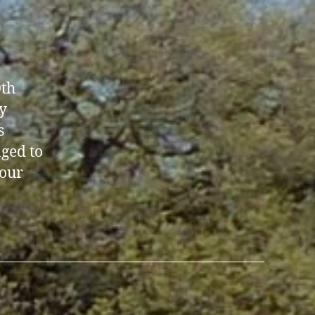
0th
y
s
aged to
 our