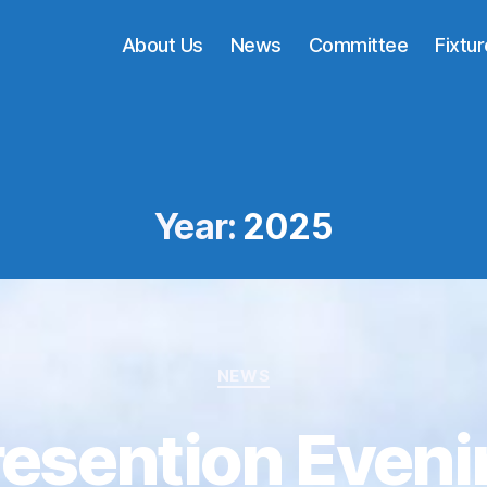
About Us
News
Committee
Fixtu
Year:
2025
Categories
NEWS
resention Eveni