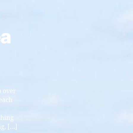
ea
p over
 each
shing
g, […]