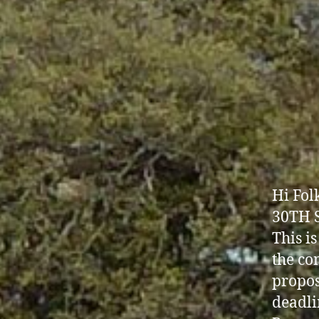
Hi Fo
30TH 
This i
the co
propos
deadli