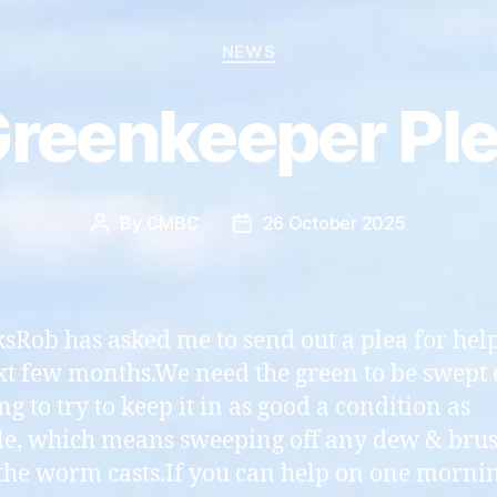
Categories
NEWS
reenkeeper Pl
By
CMBC
26 October 2025
Post
Post
author
date
ksRob has asked me to send out a plea for hel
xt few months.We need the green to be swept
g to try to keep it in as good a condition as
le, which means sweeping off any dew & bru
he worm casts.If you can help on one mornin