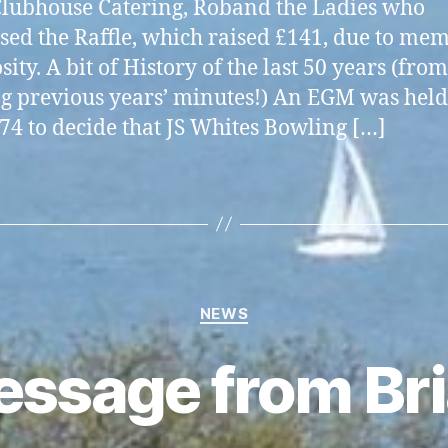
lubhouse Catering, Roband the Ladies who
sed the Raffle, which raised £141, due to mem
ity. A bit of History of the last 50 years (from
g previous years’ minutes!) An EGM was held
74 to decide that JS Whites Bowling […]
Categories
NEWS
ssage from Br