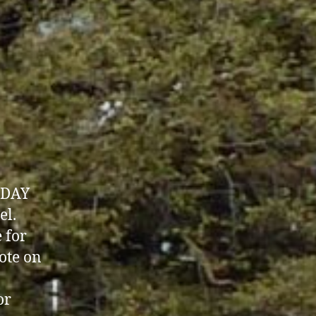
SDAY
el.
 for
ote on
or