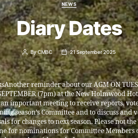
Categories
NEWS
Diary Dates
By
CMBC
21 September 2025
Post
Post
author
date
lksAnother reminder about our AGM ON TUE
SEPTEMBER (7pm) at the New Holmwood Hot
s an important meeting to receive reports, vote
ming season’s Committee and to discuss and v
als for changes to next season. Please not the
ne for nominations for Committee Members 