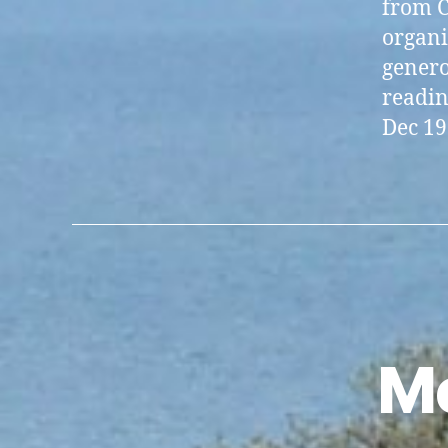
from C
organi
generos
readin
Dec 19
Me