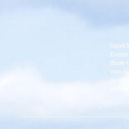
Good M
Evenin
those 
was do
people
winner