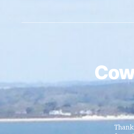
Cow
Thanks