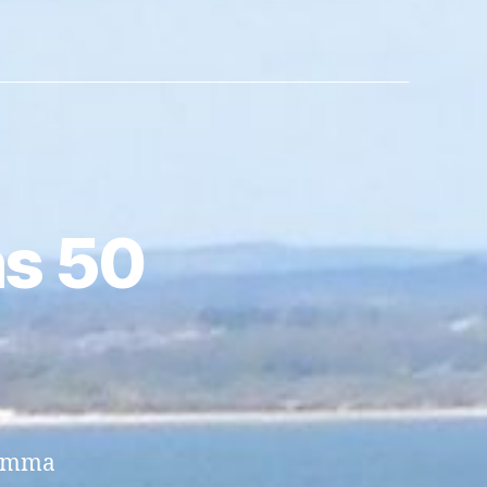
s 50
 Emma