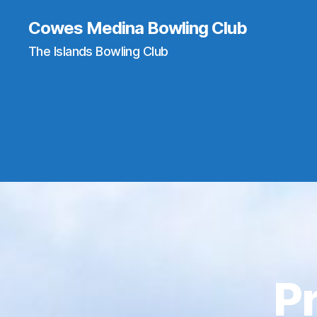
Cowes Medina Bowling Club
The Islands Bowling Club
P