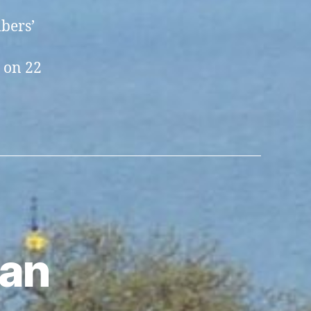
bers’
 on 22
ian